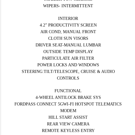
WIPERS- INTERMITTENT
INTERIOR
4.2” PRODUCTIVITY SCREEN
AIR COND, MANUAL FRONT
CLOTH SUN VISORS
DRIVER SEAT-MANUAL LUMBAR
OUTSIDE TEMP DISPLAY
PARTICULATE AIR FILTER
POWER LOCKS AND WINDOWS
STEERING:TILT/TELESCOPE, CRUISE & AUDIO
CONTROLS
FUNCTIONAL
4-WHEEL ANTILOCK BRAKE SYS
FORDPASS CONNECT 5GWI-FI HOTSPOT TELEMATICS
MODEM
HILL START ASSIST
REAR VIEW CAMERA
REMOTE KEYLESS ENTRY