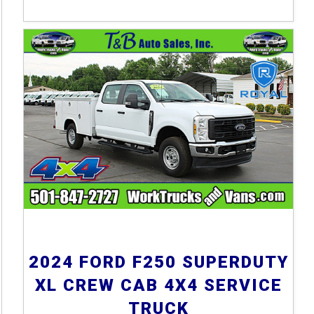
2024 FORD F250 SUPERDUTY
XL CREW CAB 4X4 SERVICE
TRUCK