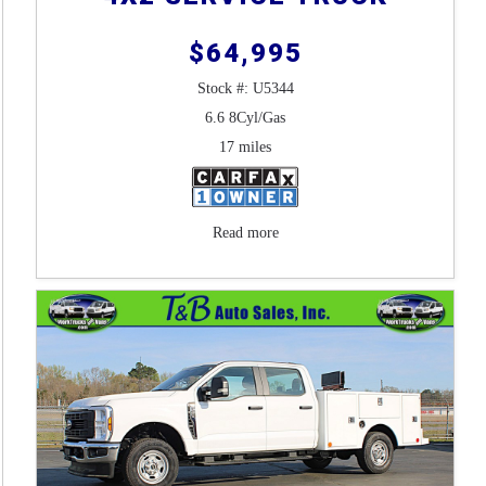
$64,995
Stock #: U5344
6.6 8Cyl/Gas
17 miles
Read more