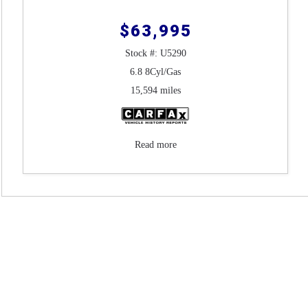
$63,995
Stock #: U5290
6.8 8Cyl/Gas
15,594 miles
Read more