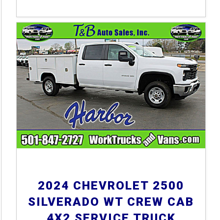
2024 CHEVROLET 2500
SILVERADO WT CREW CAB
4X2 SERVICE TRUCK