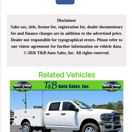
Disclaimer
Sales tax, title, license fee, registration fee, dealer documentary
fee and finance charges are in addition to the advertised price.
Dealer not responsible for typographical errors. Please refer to
our visitor agreement for further information on vehicle data.
© 2026 T&B Auto Sales, Inc. All rights reserved.
Related Vehicles