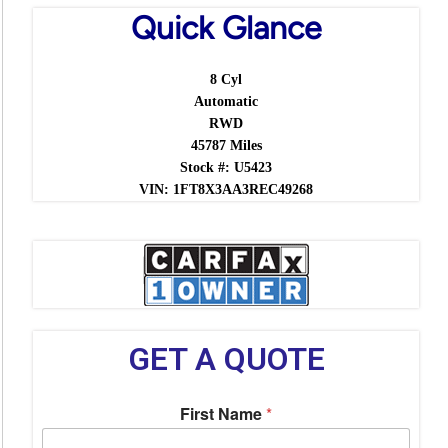
Quick Glance
8 Cyl
Automatic
RWD
45787 Miles
Stock #: U5423
VIN: 1FT8X3AA3REC49268
GET A QUOTE
First Name
*