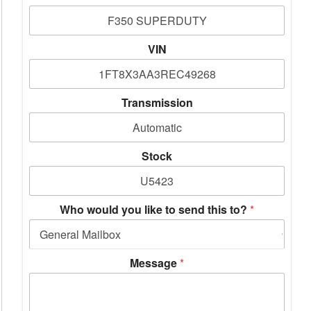
VIN
Transmission
Stock
Who would you like to send this to?
*
Message
*