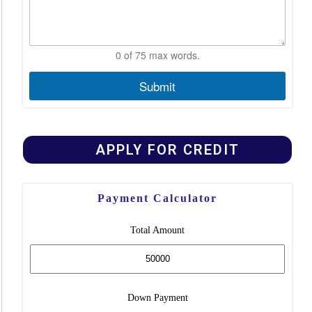
0 of 75 max words.
Submit
APPLY FOR CREDIT
Payment Calculator
Total Amount
Down Payment