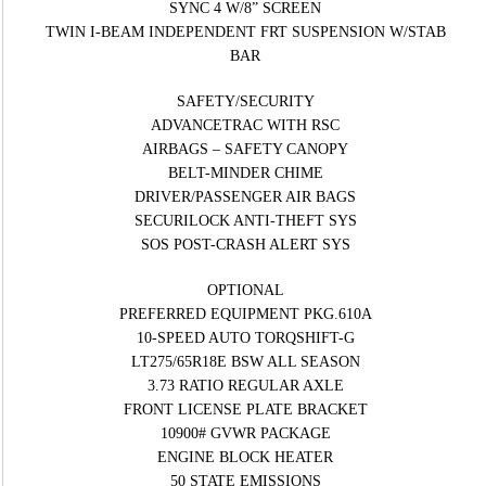
SYNC 4 W/8” SCREEN
TWIN I-BEAM INDEPENDENT FRT SUSPENSION W/STAB
BAR
SAFETY/SECURITY
ADVANCETRAC WITH RSC
AIRBAGS – SAFETY CANOPY
BELT-MINDER CHIME
DRIVER/PASSENGER AIR BAGS
SECURILOCK ANTI-THEFT SYS
SOS POST-CRASH ALERT SYS
OPTIONAL
PREFERRED EQUIPMENT PKG.610A
10-SPEED AUTO TORQSHIFT-G
LT275/65R18E BSW ALL SEASON
3.73 RATIO REGULAR AXLE
FRONT LICENSE PLATE BRACKET
10900# GVWR PACKAGE
ENGINE BLOCK HEATER
50 STATE EMISSIONS