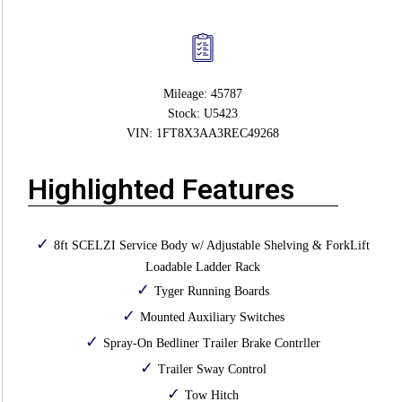
Mileage: 45787
Stock: U5423
VIN: 1FT8X3AA3REC49268
Highlighted Features
8ft SCELZI Service Body w/ Adjustable Shelving & ForkLift
Loadable Ladder Rack
Tyger Running Boards
Mounted Auxiliary Switches
Spray-On Bedliner Trailer Brake Contrller
Trailer Sway Control
Tow Hitch