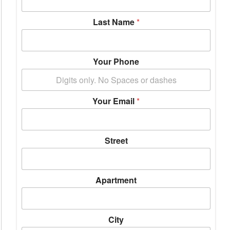
Last Name
*
Your Phone
Your Email
*
Street
Apartment
City