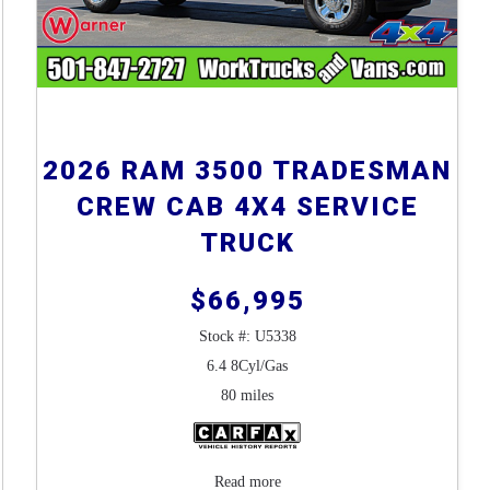
2026 RAM 3500 TRADESMAN
CREW CAB 4X4 SERVICE
TRUCK
$66,995
Stock #: U5338
6.4 8Cyl/Gas
80 miles
Read more