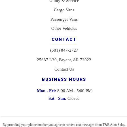
Utility & Service
Cargo Vans
Passenger Vans
Other Vehicles
CONTACT
(501) 847-2727
25637 I-30, Bryant, AR 72022
Contact Us
BUSINESS HOURS
Mon - Fri:
8:00 AM - 5:00 PM
Sat - Sun:
Closed
By providing your phone number you agree to receive text messages from T&B Auto Sales.