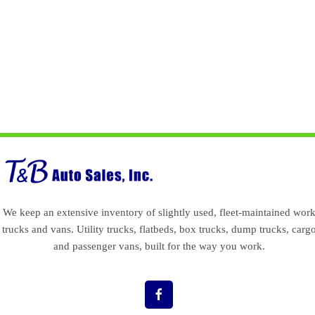
We keep an extensive inventory of slightly used, fleet-maintained wor
trucks and vans. Utility trucks, flatbeds, box trucks, dump trucks, carg
and passenger vans, built for the way you work.