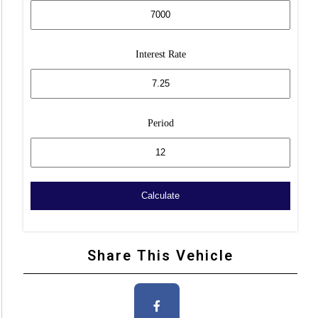
Interest Rate
Period
Share This Vehicle