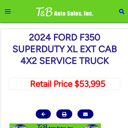
Skip to main content
2024 FORD F350
SUPERDUTY XL EXT CAB
4X2 SERVICE TRUCK
Retail Price $53,995