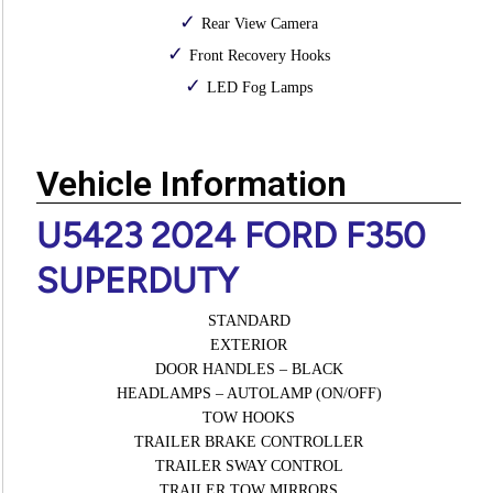
Rear View Camera
Front Recovery Hooks
LED Fog Lamps
Vehicle Information
U5423 2024 FORD F350
SUPERDUTY
STANDARD
EXTERIOR
DOOR HANDLES – BLACK
HEADLAMPS – AUTOLAMP (ON/OFF)
TOW HOOKS
TRAILER BRAKE CONTROLLER
TRAILER SWAY CONTROL
TRAILER TOW MIRRORS