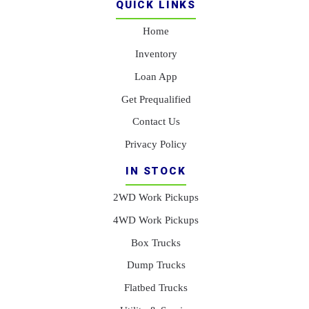
QUICK LINKS
Home
Inventory
Loan App
Get Prequalified
Contact Us
Privacy Policy
IN STOCK
2WD Work Pickups
4WD Work Pickups
Box Trucks
Dump Trucks
Flatbed Trucks