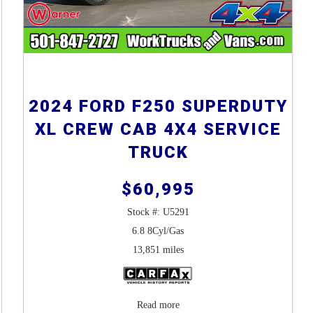
2024 FORD F250 SUPERDUTY
XL CREW CAB 4X4 SERVICE
TRUCK
$60,995
Stock #: U5291
6.8 8Cyl/Gas
13,851 miles
Read more