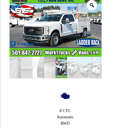
8 CYL
Automatic
RWD