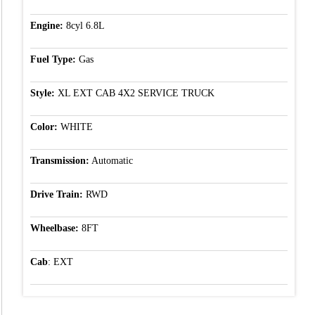
Engine:
8cyl 6.8L
Fuel Type:
Gas
Style:
XL EXT CAB 4X2 SERVICE TRUCK
Color:
WHITE
Transmission:
Automatic
Drive Train:
RWD
Wheelbase:
8FT
Cab
: EXT