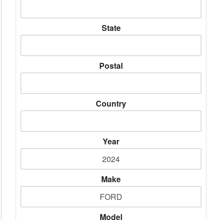
State
Postal
Country
Year
Make
Model