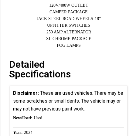
120V/400W OUTLET
CAMPER PACKAGE
JACK STEEL ROAD WHEELS-18”
UPFITTER SWITCHES
250 AMP ALTERNATOR
XL CHROME PACKAGE
FOG LAMPS
Detailed
Specifications
Disclaimer:
These are used vehicles. There may be
some scratches or small dents. The vehicle may or
may not have previous paint work.
New/Used:
Used
Year:
2024