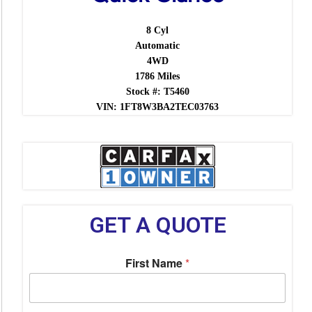
8 Cyl
Automatic
4WD
1786 Miles
Stock #: T5460
VIN: 1FT8W3BA2TEC03763
GET A QUOTE
First Name
*