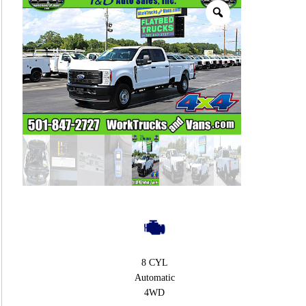
8 CYL
Automatic
4WD