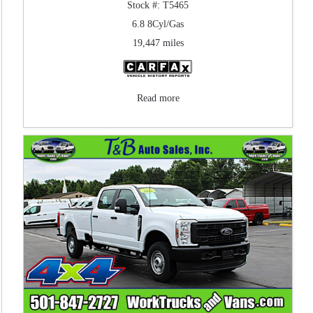
Stock #: T5465
6.8 8Cyl/Gas
19,447 miles
Read more