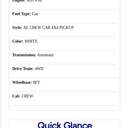
Engine:
8cyl 6.8L
Fuel Type:
Gas
Style:
XL CREW CAB 4X4 PICKUP
Color:
WHITE
Transmission:
Automatic
Drive Train:
4WD
Wheelbase:
8FT
Cab
: CREW
Quick Glance