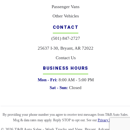
Passenger Vans
Other Vehicles
CONTACT
(501) 847-2727
25637 I-30, Bryant, AR 72022
Contact Us
BUSINESS HOURS
Mon - Fri:
8:00 AM - 5:00 PM
Sat - Sun:
Closed
By providing your phone number you agree to receive text messages from T&B Auto Sales.
Msg & data rates may apply. Reply STOP to opt out. See our
Privacy Policy
.
©
2026
T&B Auto Sales - Work Trucks and Vans. Bryant, Arkansas. All right