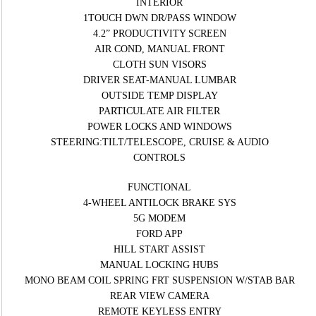
INTERIOR
1TOUCH DWN DR/PASS WINDOW
4.2” PRODUCTIVITY SCREEN
AIR COND, MANUAL FRONT
CLOTH SUN VISORS
DRIVER SEAT-MANUAL LUMBAR
OUTSIDE TEMP DISPLAY
PARTICULATE AIR FILTER
POWER LOCKS AND WINDOWS
STEERING:TILT/TELESCOPE, CRUISE & AUDIO
CONTROLS
FUNCTIONAL
4-WHEEL ANTILOCK BRAKE SYS
5G MODEM
FORD APP
HILL START ASSIST
MANUAL LOCKING HUBS
MONO BEAM COIL SPRING FRT SUSPENSION W/STAB BAR
REAR VIEW CAMERA
REMOTE KEYLESS ENTRY