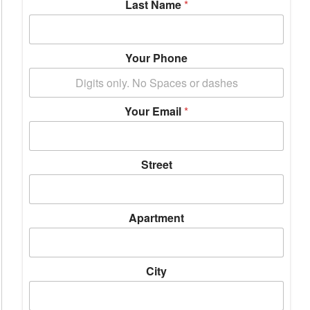
Last Name
*
Your Phone
Your Email
*
Street
Apartment
City