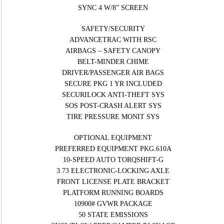
SYNC 4 W/8” SCREEN
SAFETY/SECURITY
ADVANCETRAC WITH RSC
AIRBAGS – SAFETY CANOPY
BELT-MINDER CHIME
DRIVER/PASSENGER AIR BAGS
SECURE PKG 1 YR INCLUDED
SECURILOCK ANTI-THEFT SYS
SOS POST-CRASH ALERT SYS
TIRE PRESSURE MONIT SYS
OPTIONAL EQUIPMENT
PREFERRED EQUIPMENT PKG.610A
10-SPEED AUTO TORQSHIFT-G
3.73 ELECTRONIC-LOCKING AXLE
FRONT LICENSE PLATE BRACKET
PLATFORM RUNNING BOARDS
10900# GVWR PACKAGE
50 STATE EMISSIONS