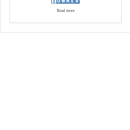
Read more