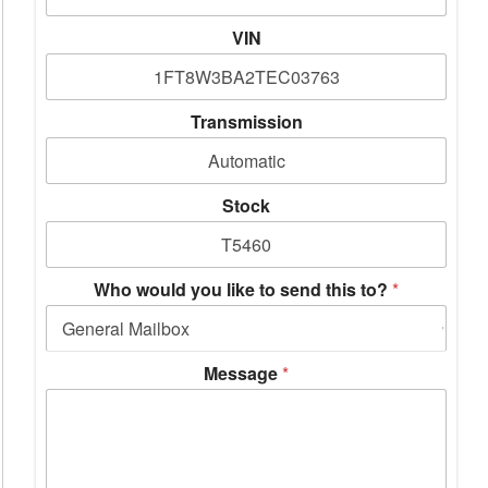
VIN
Transmission
Stock
Who would you like to send this to?
*
Message
*