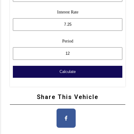
Interest Rate
Period
Share This Vehicle