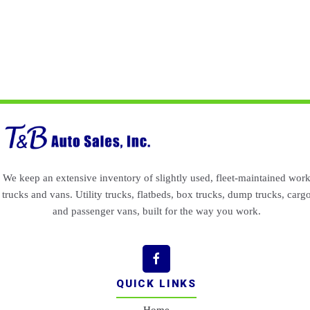
We keep an extensive inventory of slightly used, fleet-maintained wor
trucks and vans. Utility trucks, flatbeds, box trucks, dump trucks, carg
and passenger vans, built for the way you work.
QUICK LINKS
Home