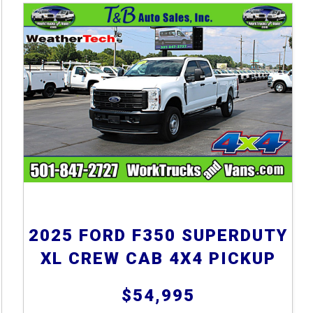
2025 FORD F350 SUPERDUTY
XL CREW CAB 4X4 PICKUP
$54,995