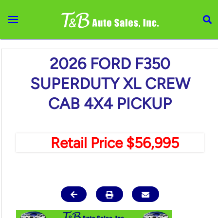
Skip to main content
2026 FORD F350
SUPERDUTY XL CREW
CAB 4X4 PICKUP
Retail Price $56,995