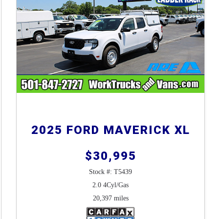
2025 FORD MAVERICK XL
$30,995
Stock #: T5439
2.0 4Cyl/Gas
20,397 miles