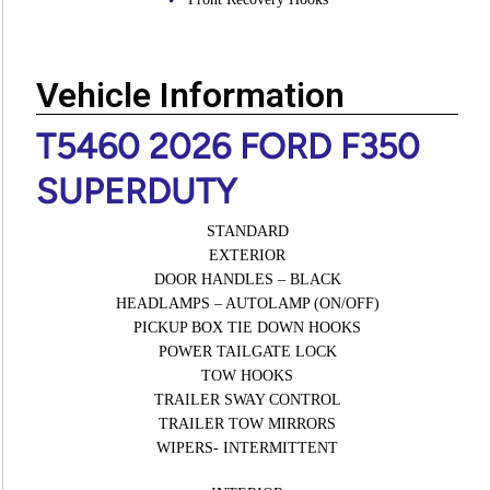
Vehicle Information
T5460 2026 FORD F350
SUPERDUTY
STANDARD
EXTERIOR
DOOR HANDLES – BLACK
HEADLAMPS – AUTOLAMP (ON/OFF)
PICKUP BOX TIE DOWN HOOKS
POWER TAILGATE LOCK
TOW HOOKS
TRAILER SWAY CONTROL
TRAILER TOW MIRRORS
WIPERS- INTERMITTENT