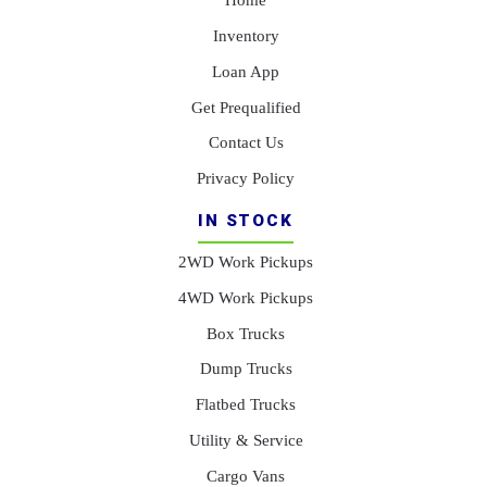
Inventory
Loan App
Get Prequalified
Contact Us
Privacy Policy
IN STOCK
2WD Work Pickups
4WD Work Pickups
Box Trucks
Dump Trucks
Flatbed Trucks
Utility & Service
Cargo Vans