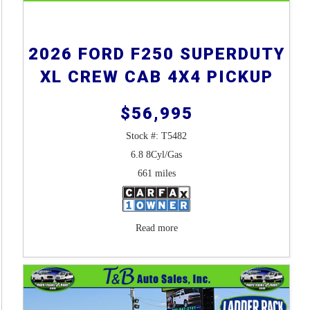
2026 FORD F250 SUPERDUTY
XL CREW CAB 4X4 PICKUP
$56,995
Stock #: T5482
6.8 8Cyl/Gas
661 miles
Read more