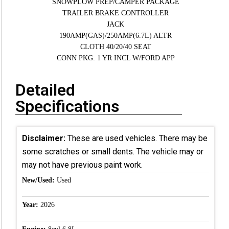
SNOWPLOW PREP/CAMPER PACKAGE
TRAILER BRAKE CONTROLLER
JACK
190AMP(GAS)/250AMP(6.7L) ALTR
CLOTH 40/20/40 SEAT
CONN PKG: 1 YR INCL W/FORD APP
Detailed
Specifications
Disclaimer:
These are used vehicles. There may be
some scratches or small dents. The vehicle may or
may not have previous paint work.
New/Used:
Used
Year:
2026