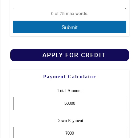
0 of 75 max words.
Submit
APPLY FOR CREDIT
Payment Calculator
Total Amount
Down Payment