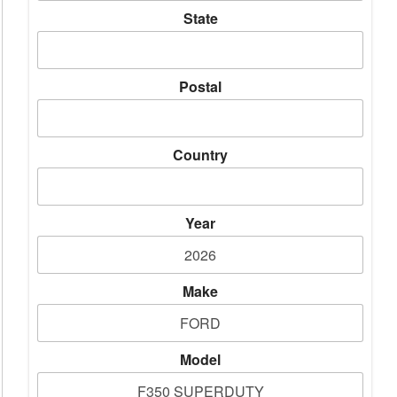
State
Postal
Country
Year
Make
Model