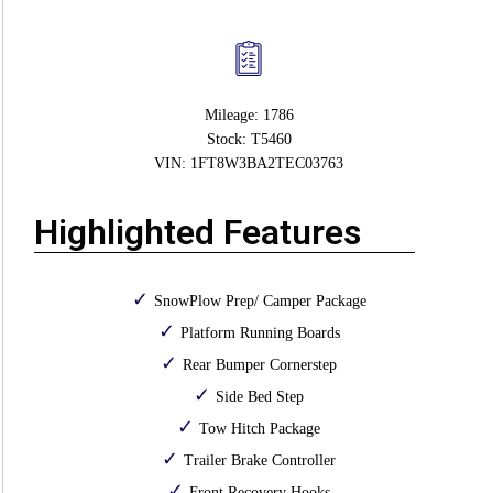
Mileage: 1786
Stock: T5460
VIN: 1FT8W3BA2TEC03763
Highlighted Features
SnowPlow Prep/ Camper Package
Platform Running Boards
Rear Bumper Cornerstep
Side Bed Step
Tow Hitch Package
Trailer Brake Controller
Front Recovery Hooks