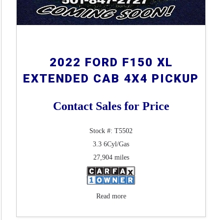
2022 FORD F150 XL
EXTENDED CAB 4X4 PICKUP
Contact Sales for Price
Stock #: T5502
3.3 6Cyl/Gas
27,904 miles
Read more