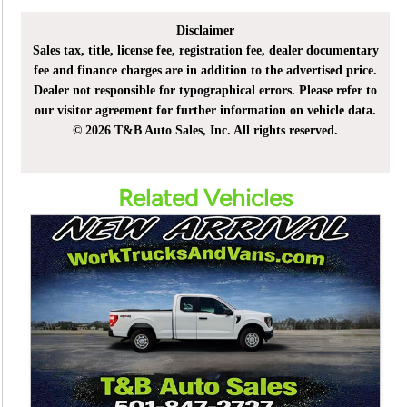
Disclaimer
Sales tax, title, license fee, registration fee, dealer documentary
fee and finance charges are in addition to the advertised price.
Dealer not responsible for typographical errors. Please refer to
our visitor agreement for further information on vehicle data.
© 2026 T&B Auto Sales, Inc. All rights reserved.
Related Vehicles